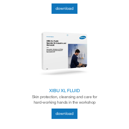
download
XIBU XL FLUID
Skin protection, cleansing and care for
hard-working hands in the workshop
download