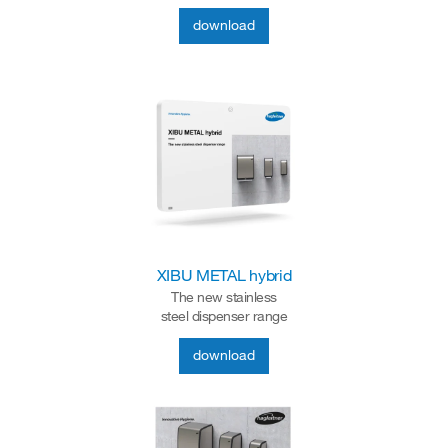
download
XIBU METAL hybrid
The new stainless
steel dispenser range
download