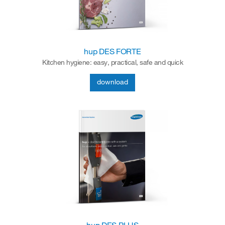
hup DES FORTE
Kitchen hygiene: easy, practical, safe and quick
download