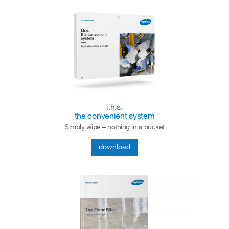
i.h.s.
the convenient system
Simply wipe – nothing in a bucket
download