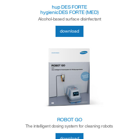
hup DES FORTE
hygienicDES FORTE (MED)
Alcohol-based surface disinfectant
download
ROBOT GO
The intelligent dosing system for cleaning robots
download