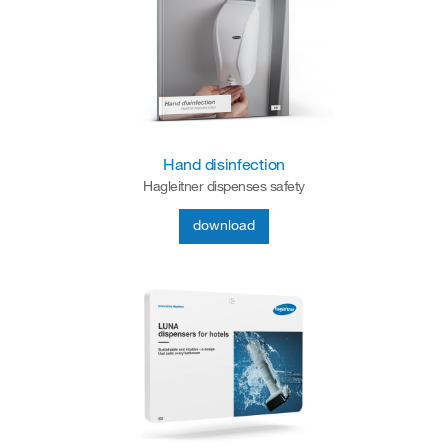
Hand disinfection
Hagleitner dispenses safety
download