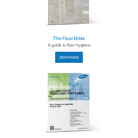
The Floor Bible
A guide to floor hygiene
download