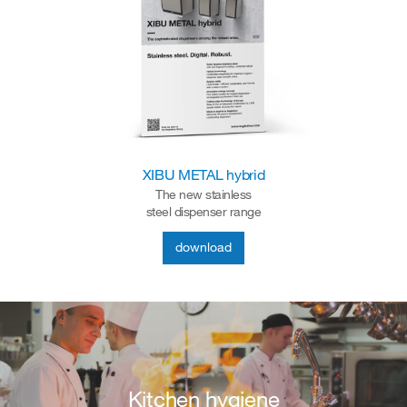
XIBU METAL hybrid
The new stainless
steel dispenser range
download
Kitchen hygiene