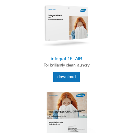
integral 1FLAIR
For brilliantly clean laundry
download