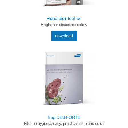
Hand disinfection
Hagleitner dispenses safety
download
hup DES FORTE
Kitchen hygiene: easy, practical, safe and quick