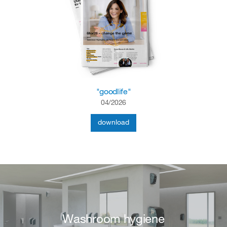
"goodlife"
04/2026
download
Washroom hygiene