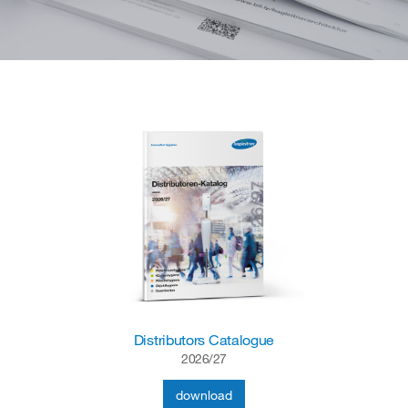
Distributors Catalogue
2026/27
download