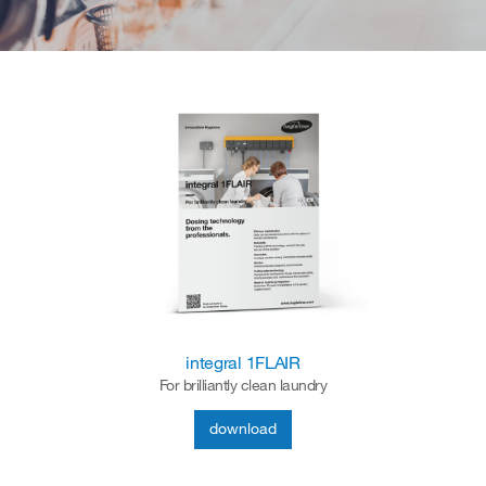
integral 1FLAIR
For brilliantly clean laundry
download