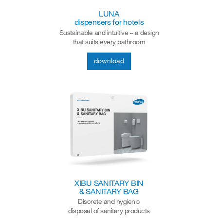
LUNA
dispensers for hotels
Sustainable and intuitive – a design
that suits every bathroom
download
XIBU SANITARY BIN
& SANITARY BAG
Discrete and hygienic
disposal of sanitary products