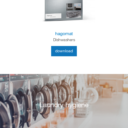
hagomat
Dishwashers
download
Laundry hygiene