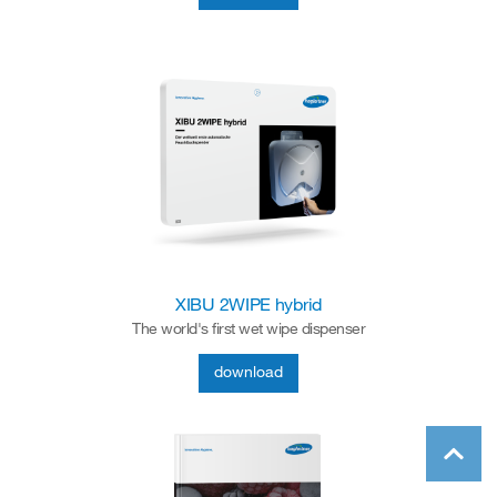
XIBU 2WIPE hybrid
The world's first wet wipe dispenser
download