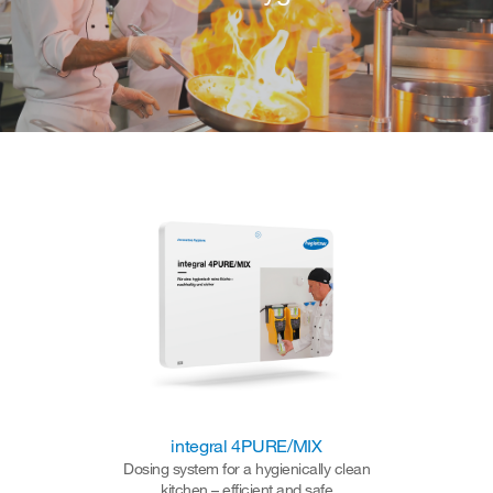
integral 4PURE/MIX
Dosing system for a hygienically clean
kitchen – efficient and safe