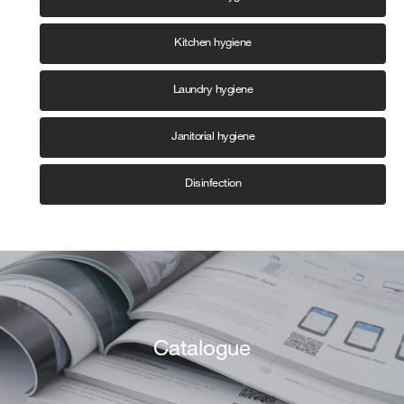
Kitchen hygiene
Laundry hygiene
Janitorial hygiene
Disinfection
Catalogue