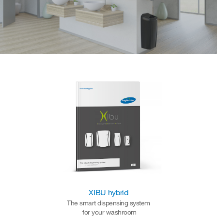
XIBU hybrid
The smart dispensing system
for your washroom