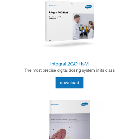
integral 2GO HsM
The most precise digital dosing system in its class
download