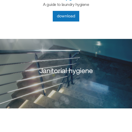
A guide to laundry hygiene
download
Janitorial hygiene