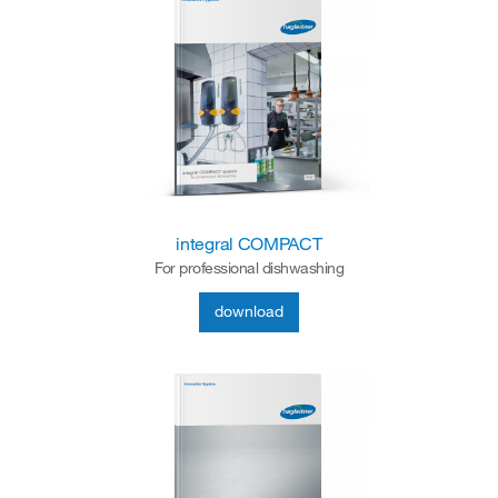
integral COMPACT
For professional dishwashing
download