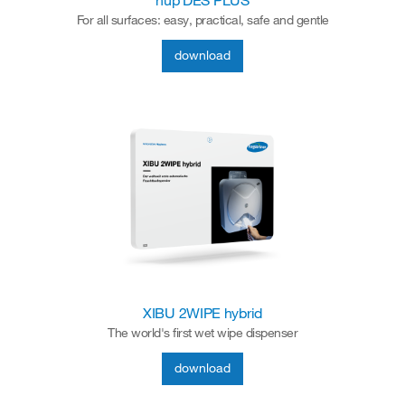
hup DES PLUS
For all surfaces: easy, practical, safe and gentle
download
XIBU 2WIPE hybrid
The world's first wet wipe dispenser
download