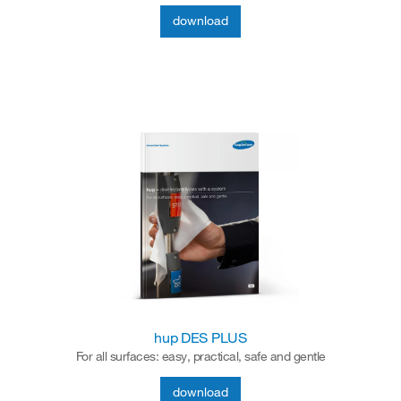
download
hup DES PLUS
For all surfaces: easy, practical, safe and gentle
download