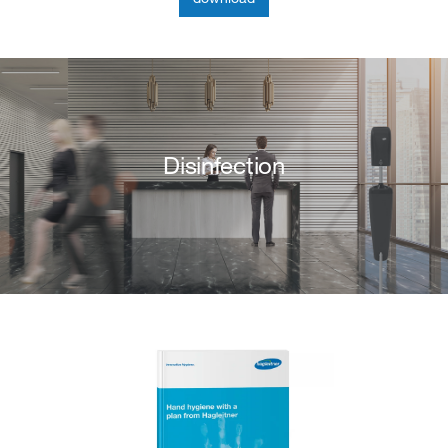
Disinfection