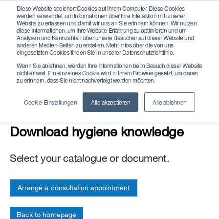
Diese Website speichert Cookies auf Ihrem Computer. Diese Cookies
werden verwendet, um Informationen über Ihre Interaktion mit unserer
Website zu erfassen und damit wir uns an Sie erinnern können. Wir nutzen
diese Informationen, um Ihre Website-Erfahrung zu optimieren und um
Analysen und Kennzahlen über unsere Besucher auf dieser Website und
anderen Medien-Seiten zu erstellen. Mehr Infos über die von uns
eingesetzten Cookies finden Sie in unserer Datenschutzrichtlinie.
Wenn Sie ablehnen, werden Ihre Informationen beim Besuch dieser Website
Catalogues and
nicht erfasst. Ein einzelnes Cookie wird in Ihrem Browser gesetzt, um daran
zu erinnern, dass Sie nicht nachverfolgt werden möchten.
brochures
Cookie-Einstellungen
Alle akzeptieren
Alle ablehnen
Download hygiene knowledge
Select your catalogue or document.
Arrange a consultation appointment
Back to homepage