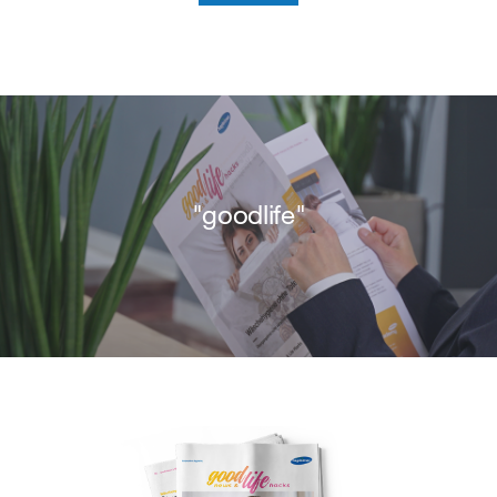
"goodlife"