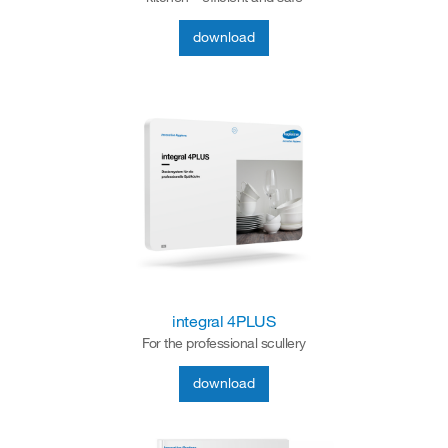
download
integral 4PLUS
For the professional scullery
download