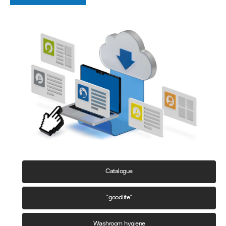
Catalogue
"goodlife"
Washroom hygiene