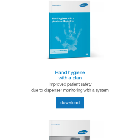
Hand hygiene
with a plan
Improved patient safety
due to dispenser monitoring with a system
download