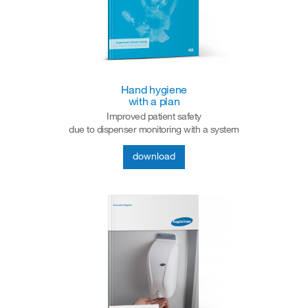
Hand hygiene
with a plan
Improved patient safety
due to dispenser monitoring with a system
download