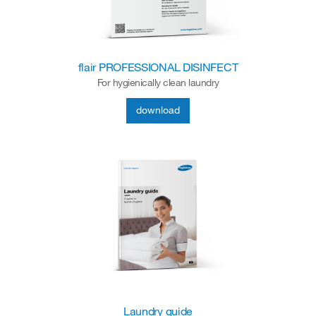
flair PROFESSIONAL DISINFECT
For hygienically clean laundry
download
Laundry guide